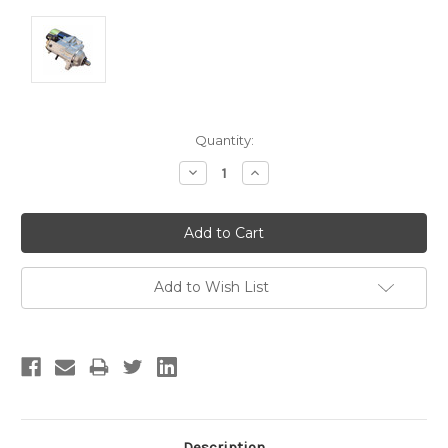
Current
Quantity:
Stock:
Decrease
Increase
Quantity:
Quantity:
Add to Wish List
Description