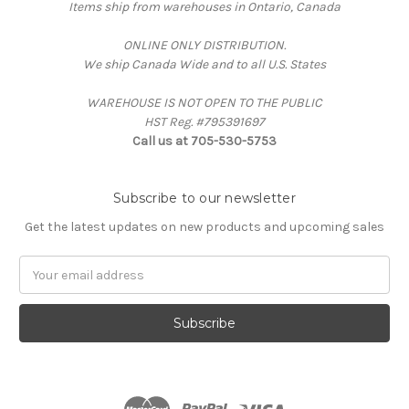
Items ship from warehouses in Ontario, Canada
ONLINE ONLY DISTRIBUTION.
We ship Canada Wide and to all U.S. States
WAREHOUSE IS NOT OPEN TO THE PUBLIC
HST Reg. #795391697
Call us at 705-530-5753
Subscribe to our newsletter
Get the latest updates on new products and upcoming sales
Email
Address