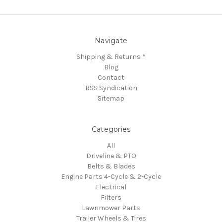
Navigate
Shipping & Returns *
Blog
Contact
RSS Syndication
Sitemap
Categories
All
Driveline & PTO
Belts & Blades
Engine Parts 4-Cycle & 2-Cycle
Electrical
Filters
Lawnmower Parts
Trailer Wheels & Tires