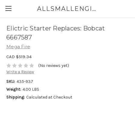
ALLSMALLENGINEPARTS.CA
Elictric Starter Replaces: Bobcat
6667587
Mega Fire
CAD $519.34
(No reviews yet)
Write a Review
SKU:
435-937
Weight:
4.00 LBS
Shipping:
Calculated at Checkout