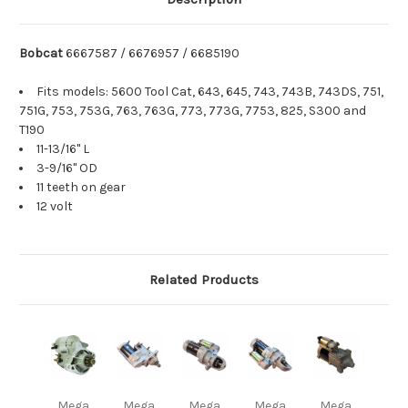
Bobcat
6667587 / 6676957 / 6685190
Fits models: 5600 Tool Cat, 643, 645, 743, 743B, 743DS, 751,
751G, 753, 753G, 763, 763G, 773, 773G, 7753, 825, S300 and
T190
11-13/16" L
3-9/16" OD
11 teeth on gear
12 volt
Related Products
Mega
Mega
Mega
Mega
Mega