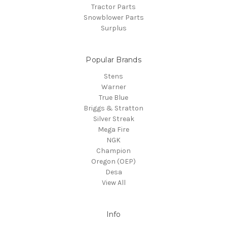
Tractor Parts
Snowblower Parts
Surplus
Popular Brands
Stens
Warner
True Blue
Briggs & Stratton
Silver Streak
Mega Fire
NGK
Champion
Oregon (OEP)
Desa
View All
Info