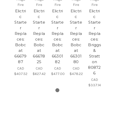
Fire
Fire
Fire
Fire
Fire
Elictri
Elictri
Elictri
Elictri
Elictri
c
c
c
c
c
Starte
Starte
Starte
Starte
Starte
r
r
r
r
r
Repla
Repla
Repla
Repla
Repla
ces:
ces:
ces:
ces:
ces:
Bobc
Bobc
Bobc
Bobc
Briggs
at
at
at
at
&
66679
66678
66301
66301
Stratt
87
25
82
80
on
80872
CAD
CAD
CAD
CAD
6
$407.52
$627.42
$477.00
$478.22
CAD
$337.14