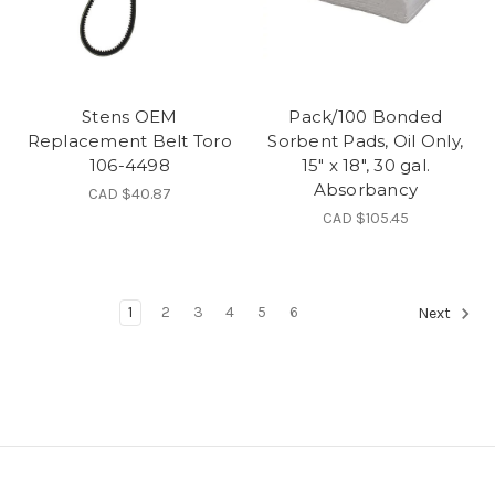
Stens OEM
Pack/100 Bonded
Replacement Belt Toro
Sorbent Pads, Oil Only,
106-4498
15" x 18", 30 gal.
Absorbancy
CAD $40.87
CAD $105.45
1
2
3
4
5
6
Next