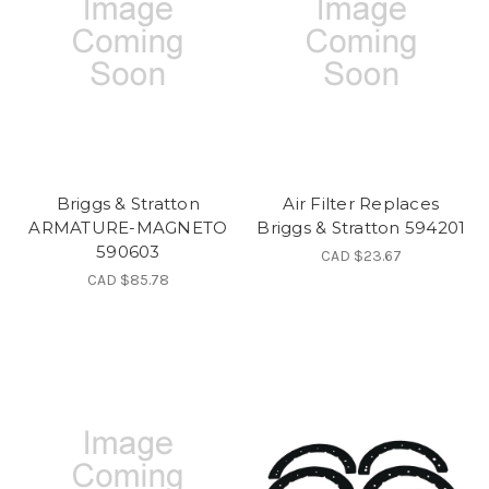
Briggs & Stratton
Air Filter Replaces
ARMATURE-MAGNETO
Briggs & Stratton 594201
590603
CAD $23.67
CAD $85.78