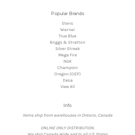
Popular Brands
Stens
Warner
True Blue
Briggs & Stratton
Silver Streak
Mega Fire
NGK
Champion
Oregon (OEP)
Desa
View All
Info
Items ship from warehouses in Ontario, Canada
ONLINE ONLY DISTRIBUTION.
We ship Canada Wide and to all U.S. States