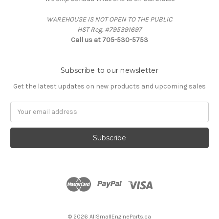
WAREHOUSE IS NOT OPEN TO THE PUBLIC
HST Reg. #795391697
Call us at 705-530-5753
Subscribe to our newsletter
Get the latest updates on new products and upcoming sales
Email
Address
© 2026 AllSmallEngineParts.ca