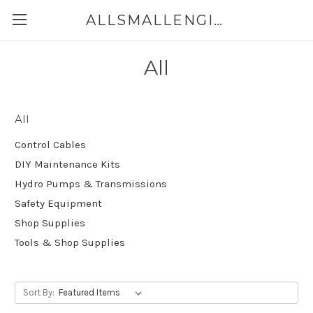
ALLSMALLENGINEPARTS.CA
All
All
Control Cables
DIY Maintenance Kits
Hydro Pumps & Transmissions
Safety Equipment
Shop Supplies
Tools & Shop Supplies
Sort By: