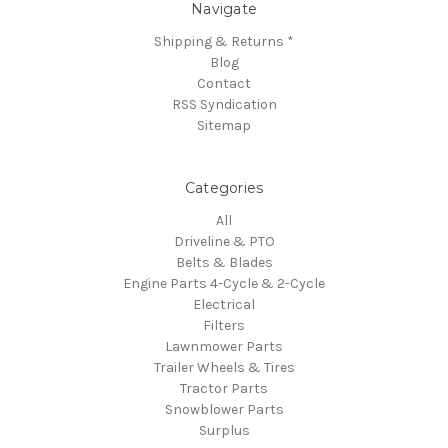
Navigate
Shipping & Returns *
Blog
Contact
RSS Syndication
Sitemap
Categories
All
Driveline & PTO
Belts & Blades
Engine Parts 4-Cycle & 2-Cycle
Electrical
Filters
Lawnmower Parts
Trailer Wheels & Tires
Tractor Parts
Snowblower Parts
Surplus