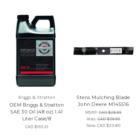
Stens Mulching Blade
Briggs & Stratton
John Deere M145516
OEM Briggs & Stratton
SAE 30 Oil (48 oz) 1.41
MSRP:
CAD $26.95
Liter Case/8
Was:
CAD $26.95
Now:
CAD $23.80
CAD $155.31