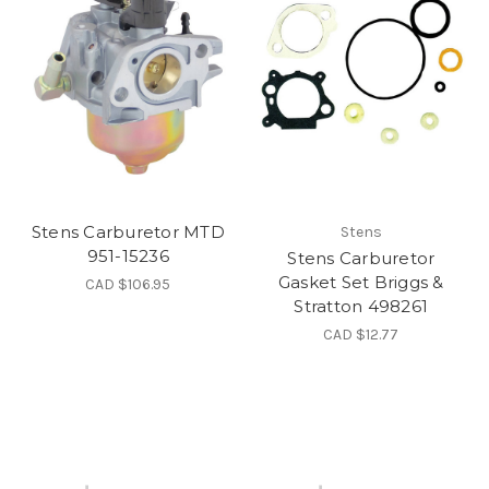
Stens Carburetor MTD
Stens
951-15236
Stens Carburetor
Gasket Set Briggs &
CAD $106.95
Stratton 498261
CAD $12.77