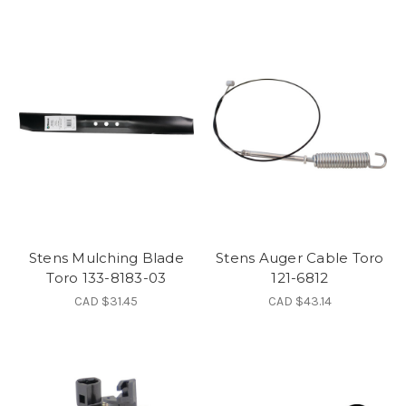
Stens Mulching Blade
Stens Auger Cable Toro
Toro 133-8183-03
121-6812
CAD $31.45
CAD $43.14