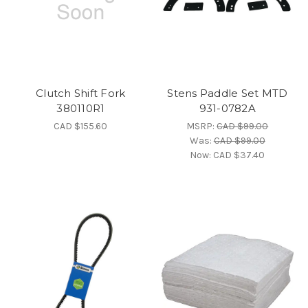
Clutch Shift Fork
Stens Paddle Set MTD
380110R1
931-0782A
CAD $155.60
MSRP:
CAD $99.00
Was:
CAD $99.00
Now:
CAD $37.40