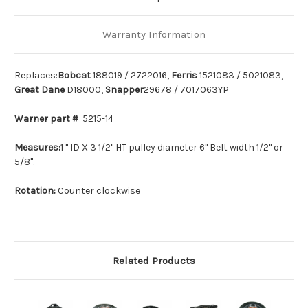
Warranty Information
Replaces:
Bobcat
188019 / 2722016,
Ferris
1521083 / 5021083,
Great Dane
D18000,
Snapper
29678 / 7017063YP
Warner part #
5215-14
Measures:
1 " ID X 3 1/2" HT pulley diameter 6" Belt width 1/2" or
5/8".
Rotation:
Counter clockwise
Related Products