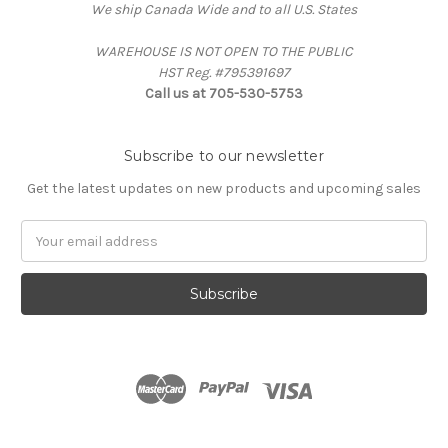
We ship Canada Wide and to all U.S. States
WAREHOUSE IS NOT OPEN TO THE PUBLIC
HST Reg. #795391697
Call us at 705-530-5753
Subscribe to our newsletter
Get the latest updates on new products and upcoming sales
Email
Address