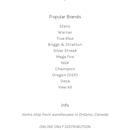
Popular Brands
Stens
Warner
True Blue
Briggs & Stratton
Silver Streak
Mega Fire
NGK
Champion
Oregon (OEP)
Desa
View All
Info
Items ship from warehouses in Ontario, Canada
ONLINE ONLY DISTRIBUTION.