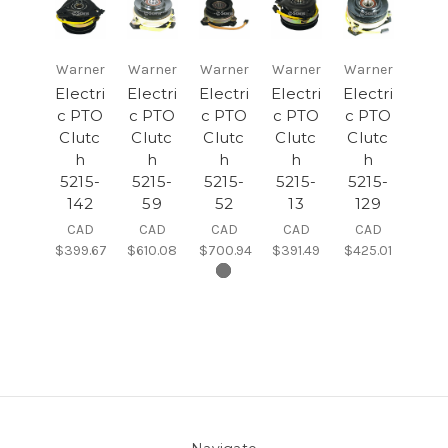
Warner
Warner
Warner
Warner
Warner
Electri
Electri
Electri
Electri
Electri
c PTO
c PTO
c PTO
c PTO
c PTO
Clutc
Clutc
Clutc
Clutc
Clutc
h
h
h
h
h
5215-
5215-
5215-
5215-
5215-
142
59
52
13
129
CAD
CAD
CAD
CAD
CAD
$399.67
$610.08
$700.94
$391.49
$425.01