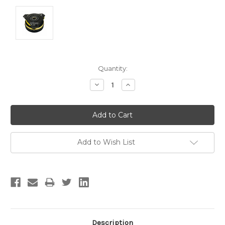
Current
Quantity:
Stock:
Decrease
Increase
Quantity:
Quantity:
Add to Wish List
Description