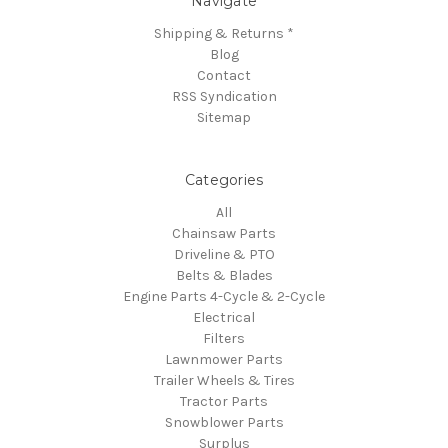
Navigate
Shipping & Returns *
Blog
Contact
RSS Syndication
Sitemap
Categories
All
Chainsaw Parts
Driveline & PTO
Belts & Blades
Engine Parts 4-Cycle & 2-Cycle
Electrical
Filters
Lawnmower Parts
Trailer Wheels & Tires
Tractor Parts
Snowblower Parts
Surplus