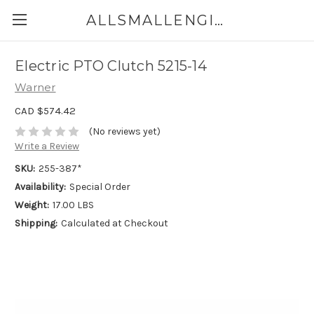
ALLSMALLENGINEPARTS.CA
Electric PTO Clutch 5215-14
Warner
CAD $574.42
(No reviews yet)
Write a Review
SKU:
255-387*
Availability:
Special Order
Weight:
17.00 LBS
Shipping:
Calculated at Checkout