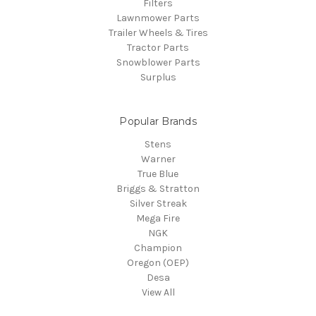
Filters
Lawnmower Parts
Trailer Wheels & Tires
Tractor Parts
Snowblower Parts
Surplus
Popular Brands
Stens
Warner
True Blue
Briggs & Stratton
Silver Streak
Mega Fire
NGK
Champion
Oregon (OEP)
Desa
View All