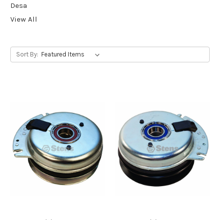
Desa
View All
Sort By: