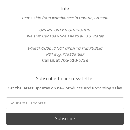
Info
Items ship from warehouses in Ontario, Canada
ONLINE ONLY DISTRIBUTION.
We ship Canada Wide and to all U.S. States
WAREHOUSE IS NOT OPEN TO THE PUBLIC
HST Reg. #795391697
Call us at 705-530-5753
Subscribe to our newsletter
Get the latest updates on new products and upcoming sales
Email
Address