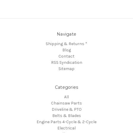
Navigate
Shipping & Returns *
Blog
Contact
RSS Syndication
Sitemap
Categories
All
Chainsaw Parts
Driveline & PTO
Belts & Blades
Engine Parts 4-Cycle & 2-Cycle
Electrical