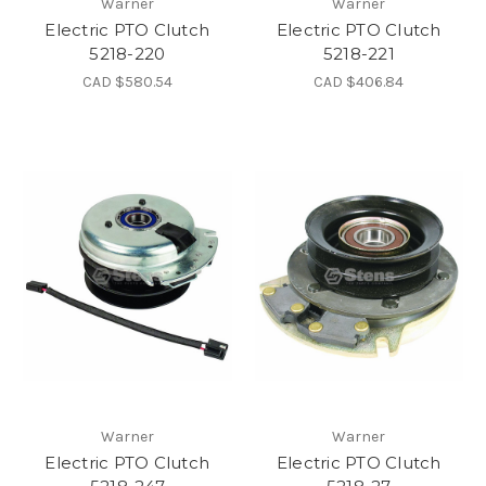
Warner
Warner
Electric PTO Clutch
Electric PTO Clutch
5218-220
5218-221
CAD $580.54
CAD $406.84
Warner
Warner
Electric PTO Clutch
Electric PTO Clutch