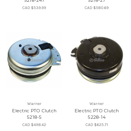
5218-247
5218-27
CAD $539.99
CAD $580.69
Warner
Warner
Electric PTO Clutch
Electric PTO Clutch
5218-5
5228-14
CAD $498.42
CAD $625.71