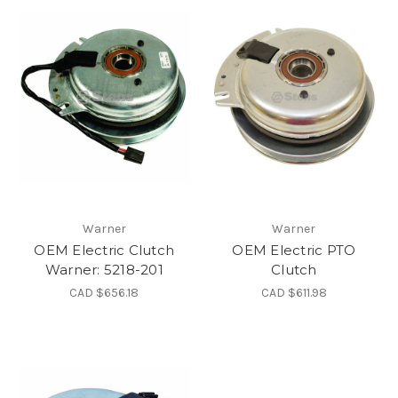
Warner
Warner
OEM Electric Clutch
OEM Electric PTO
Warner: 5218-201
Clutch
CAD $656.18
CAD $611.98