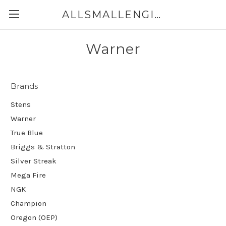
ALLSMALLENGINEPARTS.CA
Warner
Brands
Stens
Warner
True Blue
Briggs & Stratton
Silver Streak
Mega Fire
NGK
Champion
Oregon (OEP)