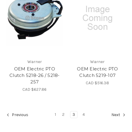
Warner
Warner
OEM Electric PTO
OEM Electric PTO
Clutch 5218-26 / 5218-
Clutch 5219-107
257
CAD $516.38
CAD $627.86
1
2
3
4
Previous
Next