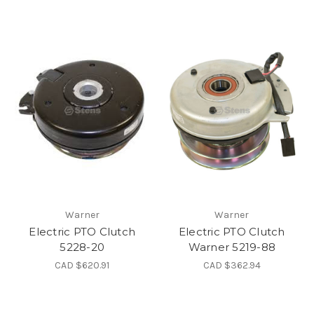
Warner
Warner
Electric PTO Clutch
Electric PTO Clutch
5228-20
Warner 5219-88
CAD $620.91
CAD $362.94